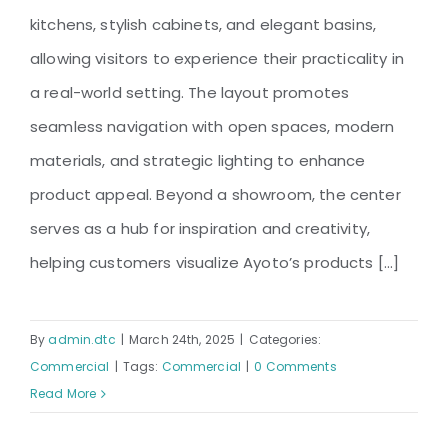
kitchens, stylish cabinets, and elegant basins,
allowing visitors to experience their practicality in
a real-world setting. The layout promotes
seamless navigation with open spaces, modern
materials, and strategic lighting to enhance
product appeal. Beyond a showroom, the center
serves as a hub for inspiration and creativity,
helping customers visualize Ayoto’s products [...]
By
admin.dtc
|
March 24th, 2025
|
Categories:
Commercial
|
Tags:
Commercial
|
0 Comments
Read More