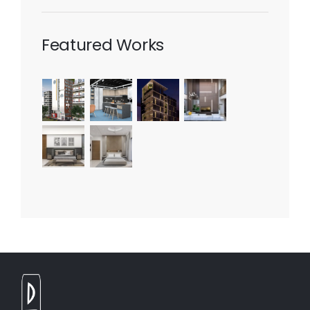
Featured Works