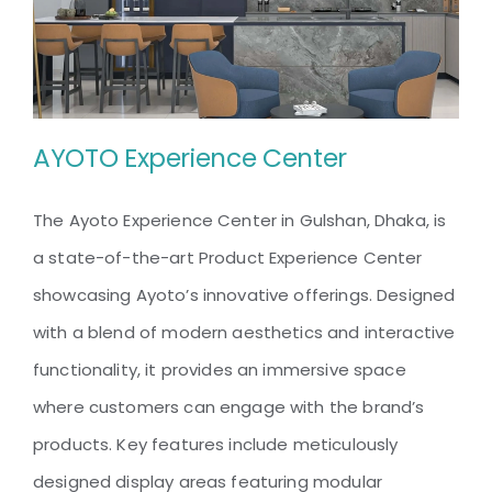
AYOTO Experience Center
The Ayoto Experience Center in Gulshan, Dhaka, is
a state-of-the-art Product Experience Center
AYOTO Experience Center
showcasing Ayoto’s innovative offerings. Designed
with a blend of modern aesthetics and interactive
functionality, it provides an immersive space
where customers can engage with the brand’s
products. Key features include meticulously
designed display areas featuring modular