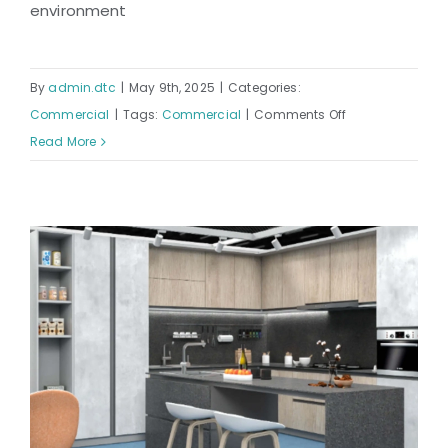
environment
By
admin.dtc
|
May 9th, 2025
|
Categories:
on
Commercial
|
Tags:
Commercial
|
Comments Off
Queens
Read More
Hospital