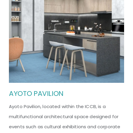
AYOTO PAVILION
Ayoto Pavilion, located within the ICCB, is a
multifunctional architectural space designed for
events such as cultural exhibitions and corporate