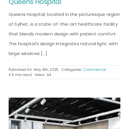
Queens Hospital
Queens Hospital, located in the picturesque region
of Sylhet, is a state-of-the-art healthcare facility
that blends modern design with patient comfort.
The hospital's design integrates natural light, with
large windows [...]
Published On: May 9th, 2025
Categories:
Commercial
0.5 min read
Views: 94