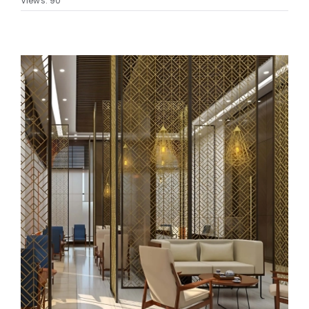
Views: 90