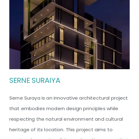
SERNE SURAIYA
Serne Suraya is an innovative architectural project
that embodies modern design principles while
SERNE SURAIYA
respecting the natural environment and cultural
heritage of its location. This project aims to