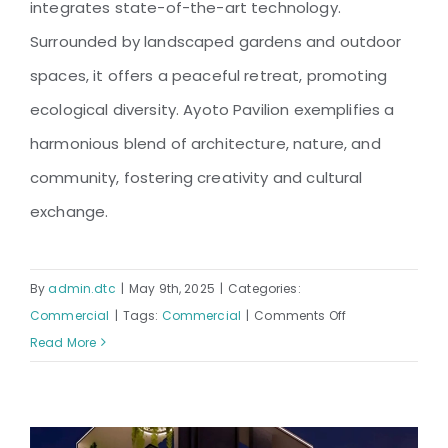
integrates state-of-the-art technology.
Surrounded by landscaped gardens and outdoor
spaces, it offers a peaceful retreat, promoting
ecological diversity. Ayoto Pavilion exemplifies a
harmonious blend of architecture, nature, and
community, fostering creativity and cultural
exchange.
By
admin.dtc
|
May 9th, 2025
|
Categories:
on
Commercial
|
Tags:
Commercial
|
Comments Off
AYOTO
Read More
PAVILION