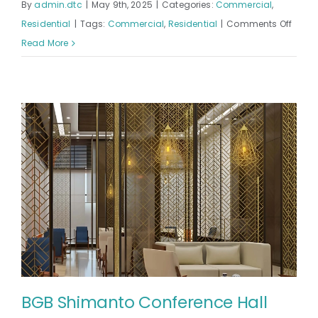
By
admin.dtc
|
May 9th, 2025
|
Categories:
Commercial
,
on
Residential
|
Tags:
Commercial
,
Residential
|
Comments Off
SERNE
Read More
SURAI
BGB Shimanto Conference Hall