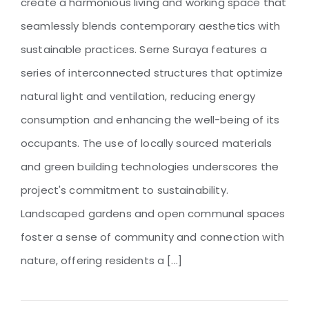
create a harmonious living and working space that
seamlessly blends contemporary aesthetics with
sustainable practices. Serne Suraya features a
series of interconnected structures that optimize
natural light and ventilation, reducing energy
consumption and enhancing the well-being of its
occupants. The use of locally sourced materials
and green building technologies underscores the
project's commitment to sustainability.
Landscaped gardens and open communal spaces
foster a sense of community and connection with
nature, offering residents a [...]