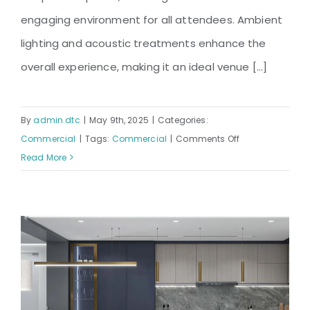
engaging environment for all attendees. Ambient
lighting and acoustic treatments enhance the
overall experience, making it an ideal venue [...]
By
admin.dtc
|
May 9th, 2025
|
Categories:
on
Commercial
|
Tags:
Commercial
|
Comments Off
BGB
Read More
Shimanto
Conference
Hall