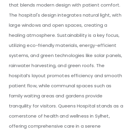
Queens Hospital
that blends modern design with patient comfort.
The hospital's design integrates natural light, with
large windows and open spaces, creating a
healing atmosphere. Sustainability is a key focus,
utilizing eco-friendly materials, energy-efficient
systems, and green technologies like solar panels,
rainwater harvesting, and green roofs. The
hospital’s layout promotes efficiency and smooth
patient flow, while communal spaces such as
family waiting areas and gardens provide
tranquility for visitors. Queens Hospital stands as a
cornerstone of health and wellness in Sylhet,
offering comprehensive care in a serene