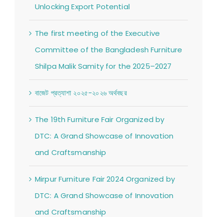
Unlocking Export Potential
The first meeting of the Executive
Committee of the Bangladesh Furniture
Shilpa Malik Samity for the 2025–2027
বাজেট প্রত্যাশা ২০২৫-২০২৬ অর্থবছর
The 19th Furniture Fair Organized by
DTC: A Grand Showcase of Innovation
and Craftsmanship
Mirpur Furniture Fair 2024 Organized by
DTC: A Grand Showcase of Innovation
and Craftsmanship