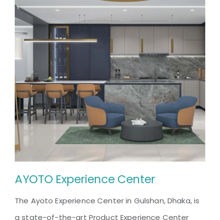
AYOTO Experience Center
The Ayoto Experience Center in Gulshan, Dhaka, is
a state-of-the-art Product Experience Center