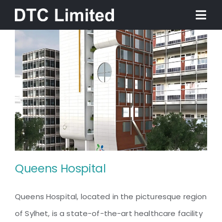
Skip
Togg
to
Navi
content
Home
About
Services
Our Work
Queens Hospital
News
Queens Hospital, located in the picturesque region
Contact
of Sylhet, is a state-of-the-art healthcare facility