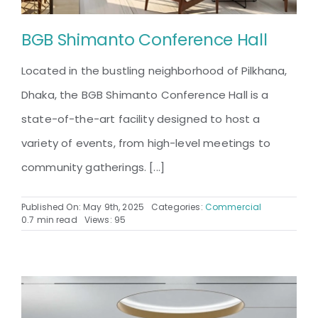
BGB Shimanto Conference Hall
Located in the bustling neighborhood of Pilkhana,
Dhaka, the BGB Shimanto Conference Hall is a
state-of-the-art facility designed to host a
variety of events, from high-level meetings to
community gatherings. [...]
Published On: May 9th, 2025
Categories:
Commercial
0.7 min read
Views: 95