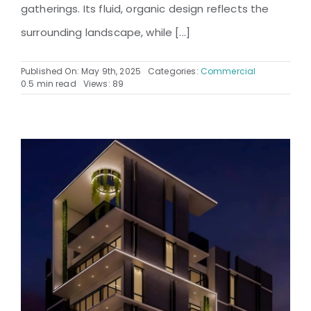
gatherings. Its fluid, organic design reflects the
surrounding landscape, while [...]
Published On: May 9th, 2025
Categories:
Commercial
0.5 min read
Views: 89