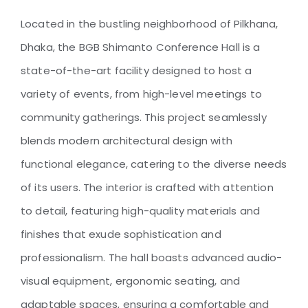
Located in the bustling neighborhood of Pilkhana,
Dhaka, the BGB Shimanto Conference Hall is a
BGB Shimanto Conference
Hall
state-of-the-art facility designed to host a
variety of events, from high-level meetings to
community gatherings. This project seamlessly
blends modern architectural design with
functional elegance, catering to the diverse needs
of its users. The interior is crafted with attention
to detail, featuring high-quality materials and
finishes that exude sophistication and
professionalism. The hall boasts advanced audio-
visual equipment, ergonomic seating, and
adaptable spaces, ensuring a comfortable and