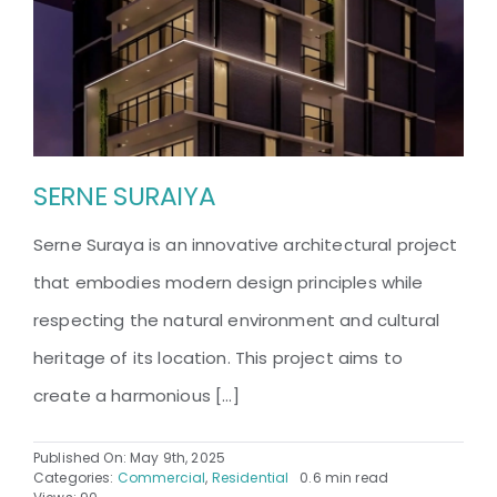
SERNE SURAIYA
Serne Suraya is an innovative architectural project
that embodies modern design principles while
respecting the natural environment and cultural
heritage of its location. This project aims to
create a harmonious [...]
Published On: May 9th, 2025
Categories:
Commercial
,
Residential
0.6 min read