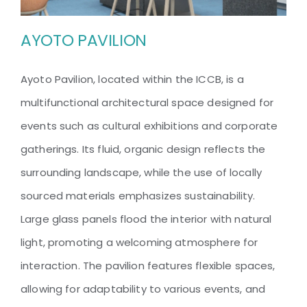
AYOTO PAVILION
Ayoto Pavilion, located within the ICCB, is a
multifunctional architectural space designed for
AYOTO PAVILION
events such as cultural exhibitions and corporate
gatherings. Its fluid, organic design reflects the
surrounding landscape, while the use of locally
sourced materials emphasizes sustainability.
Large glass panels flood the interior with natural
light, promoting a welcoming atmosphere for
interaction. The pavilion features flexible spaces,
allowing for adaptability to various events, and