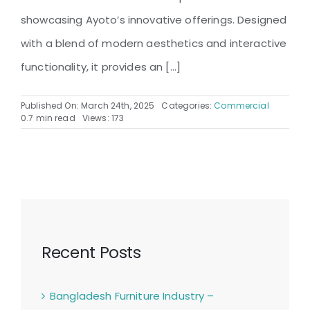
showcasing Ayoto’s innovative offerings. Designed
with a blend of modern aesthetics and interactive
functionality, it provides an [...]
Published On: March 24th, 2025
Categories:
Commercial
0.7 min read
Views: 173
Recent Posts
Bangladesh Furniture Industry –