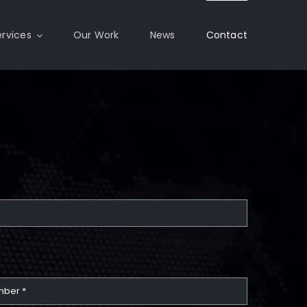
ervices
Our Work
News
Contact