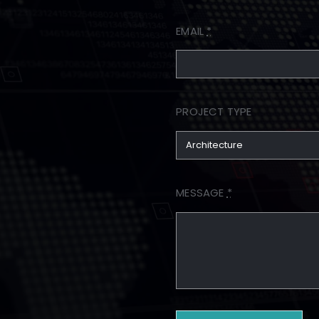
EMAIL
*
PROJECT TYPE
MESSAGE
*