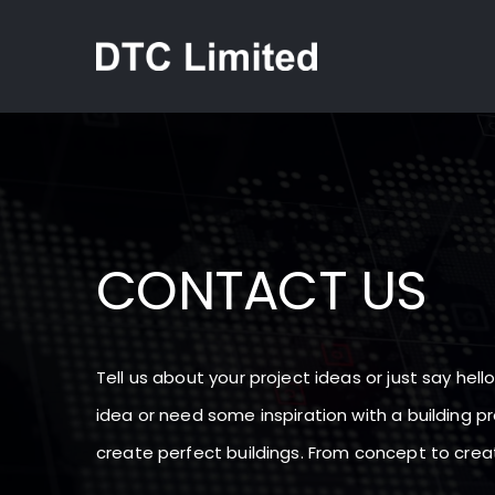
Skip
to
content
CONTACT US
Tell us about your project ideas or just say hel
idea or need some inspiration with a building pr
create perfect buildings. From concept to creati