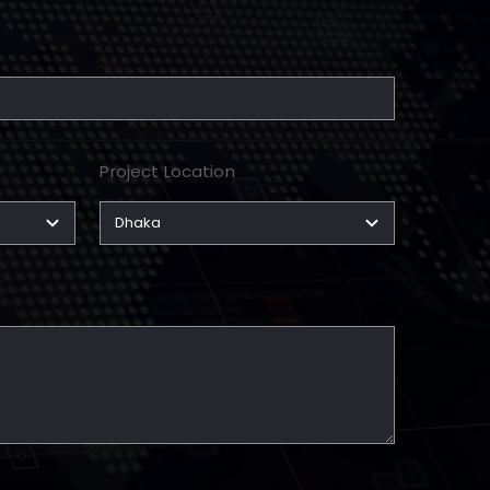
Project Location