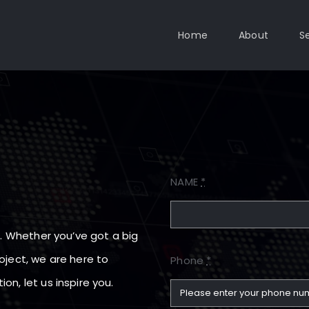
Home
About
S
NAME
*
lo. Whether you’ve got a big
oject, we are here to
Phone
*
on, let us inspire you.