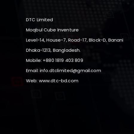
DTC Limited
Moqbul Cube Inventure
Level-14, House-7, Road-17, Block-D, Banani
Dhaka-1213, Bangladesh.
Mobile: +880 1819 403 809
Email:
info.dtclimited@gmail.com
Web:
www.dtc-bd.com