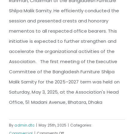
Rahman, Chairman of the Bangladesh Furniture
Shilpa Malik Samity. He efficiently conducted the
session and presented crests and honorary
mementos to all respected office bearers. This
initiative is expected to further strengthen and
accelerate the organizational activities of the
Association. The first meeting of the Executive
Committee of the Bangladesh Furniture Shilpa
Malik Samity for the 2025–2027 term was held on
Saturday, May 3, 2025, at the Association's Head
Office, 51 Madani Avenue, Bhatara, Dhaka
By
admin.dtc
|
May 25th, 2025
|
Categories:
on
Commercial
|
Comments Off