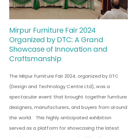
of
Innovation
and
Craftsmanship
Mirpur Furniture Fair 2024
Organized by DTC: A Grand
Showcase of Innovation and
Mirpur Furniture Fair 2024
Craftsmanship
Organized by DTC: A Grand
Showcase of Innovation and
The Mirpur Furniture Fair 2024, organized by DTC
Craftsmanship
(Design and Technology Centre Ltd), was a
spectacular event that brought together furniture
designers, manufacturers, and buyers from around
the world. This highly anticipated exhibition
served as a platform for showcasing the latest