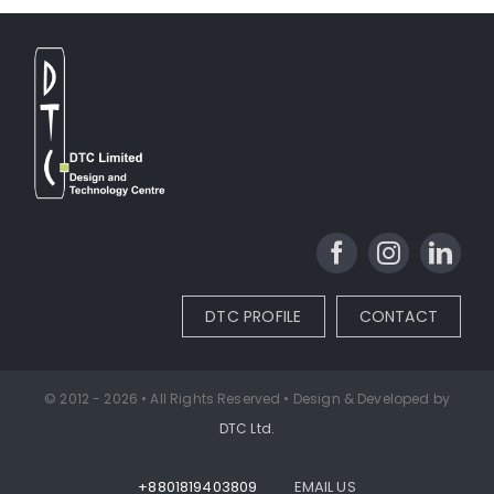
DTC PROFILE
CONTACT
© 2012 - 2026 • All Rights Reserved • Design & Developed by
DTC Ltd.
+8801819403809
EMAIL US