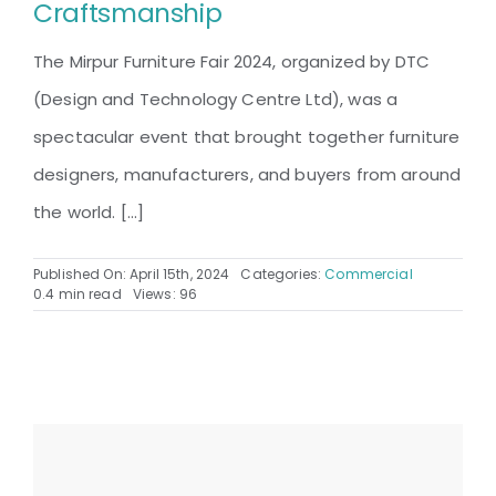
Craftsmanship
The Mirpur Furniture Fair 2024, organized by DTC
(Design and Technology Centre Ltd), was a
spectacular event that brought together furniture
designers, manufacturers, and buyers from around
the world. [...]
Published On: April 15th, 2024
Categories:
Commercial
0.4 min read
Views: 96