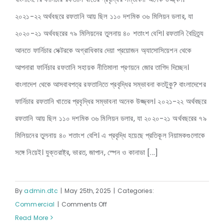
2025–
২০২১-২২ অর্থবছরে রফতানি আয় ছিল ১১০ দশমিক ৩৬ মিলিয়ন ডলার, যা
2027
বাজেট প্রত্যাশা ২০২৫-২০২৬ অর্থবছর
২০২০-২১ অর্থবছরের ৭৯ মিলিয়নের তুলনায় ৪০ শতাংশ বেশি। রফতানি বৈচিত্র্য
আনতে ফার্নিচার সেক্টরকে অগ্রাধিকার দেয়া প্রয়োজন অ্যাসোসিয়েশন থেকে
আপনারা ফার্নিচার রফতানি সহায়ক নীতিমালা প্রণয়নে জোর তাগিদ দিচ্ছেন।
বাংলাদেশ থেকে আসবাবপত্র রফতানিতে প্রবৃদ্ধির সম্ভাবনা কতটুকু? বাংলাদেশের
ফার্নিচার রফতানি খাতের প্রবৃদ্ধির সম্ভাবনা অনেক উজ্জ্বল। ২০২১-২২ অর্থবছরে
রফতানি আয় ছিল ১১০ দশমিক ৩৬ মিলিয়ন ডলার, যা ২০২০-২১ অর্থবছরের ৭৯
মিলিয়নের তুলনায় ৪০ শতাংশ বেশি। এ প্রবৃদ্ধি হয়েছে প্রতিকূল নিয়ামকগুলোকে
সঙ্গে নিয়েই। যুক্তরাষ্ট্র, ভারত, জাপান, স্পেন ও কানাডা [...]
By
admin.dtc
|
May 25th, 2025
|
Categories:
on
Commercial
|
Comments Off
বাজেট
Read More