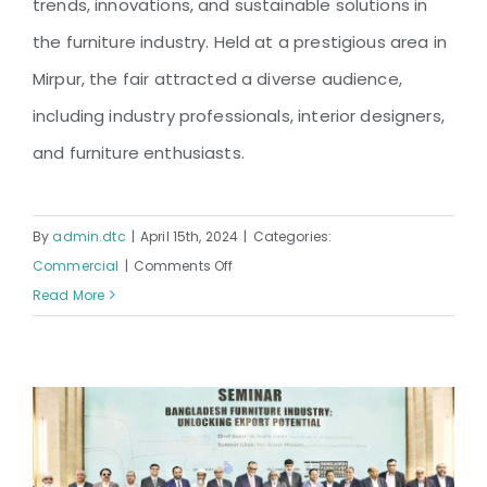
trends, innovations, and sustainable solutions in
the furniture industry. Held at a prestigious area in
Mirpur, the fair attracted a diverse audience,
including industry professionals, interior designers,
and furniture enthusiasts.
By
admin.dtc
|
April 15th, 2024
|
Categories:
on
Commercial
|
Comments Off
Mirpur
Read More
Furniture
Fair
2024
Organized
by
DTC: