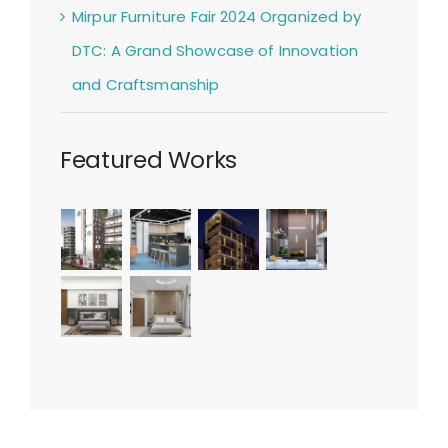
Mirpur Furniture Fair 2024 Organized by
DTC: A Grand Showcase of Innovation
and Craftsmanship
Featured Works