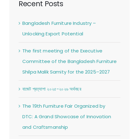
Recent Posts
Bangladesh Furniture Industry –
Unlocking Export Potential
The first meeting of the Executive
Committee of the Bangladesh Furniture
Shilpa Malik Samity for the 2025–2027
বাজেট প্রত্যাশা ২০২৫-২০২৬ অর্থবছর
The 19th Furniture Fair Organized by
DTC: A Grand Showcase of Innovation
and Craftsmanship