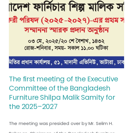
Unlocking
Export
Potential
The first meeting of the Executive
Committee of the Bangladesh
The first meeting of the
Furniture Shilpa Malik Samity for
Executive Committee of the
the 2025–2027
Bangladesh Furniture Shilpa
Malik Samity for the 2025–
The meeting was presided over by Mr. Selim H.
2027