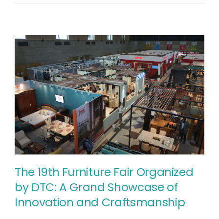
প্রত্যাশা
২০২৫-২০২৬
অর্থবছর
The 19th Furniture Fair Organized
by DTC: A Grand Showcase of
Innovation and Craftsmanship
The 19th Furniture Fair