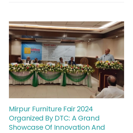
Mirpur Furniture Fair 2024
Organized By DTC: A Grand
Showcase Of Innovation And