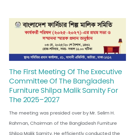
The First Meeting Of The Executive
Committee Of The Bangladesh
Furniture Shilpa Malik Samity For
The 2025–2027
The meeting was presided over by Mr. Selim H.
Rahman, Chairman of the Bangladesh Furniture
Shilpa Malik Samity. He efficiently conducted the