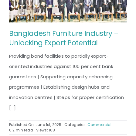
A
Grand
Showcase
of
Bangladesh Furniture Industry –
Innovation
Unlocking Export Potential
and
Craftsmanship
Providing bond facilities to partially export-
oriented industries against 100 per cent bank
guarantees | Supporting capacity enhancing
programmes | Establishing design hubs and
innovation centres | Steps for proper certification
[...]
Published On: June 1st, 2025
Categories:
Commercial
0.2 min read
Views: 108