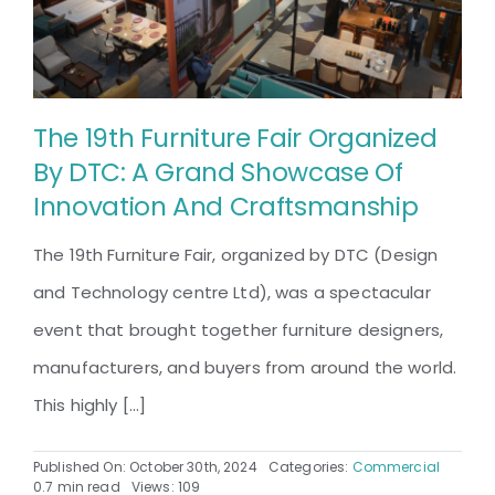
The 19th Furniture Fair Organized
By DTC: A Grand Showcase Of
Innovation And Craftsmanship
The 19th Furniture Fair, organized by DTC (Design
and Technology centre Ltd), was a spectacular
event that brought together furniture designers,
manufacturers, and buyers from around the world.
This highly [...]
Published On: October 30th, 2024
Categories:
Commercial
0.7 min read
Views: 109