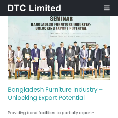
Skip
Togg
to
Navi
content
Home
About
Services
Our Work
Bangladesh Furniture Industry –
News
Unlocking Export Potential
Bangladesh Furniture
Contact
Providing bond facilities to partially export-