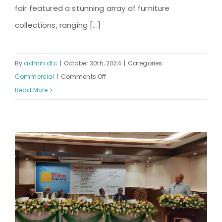
fair featured a stunning array of furniture
collections, ranging [...]
By
admin.dtc
|
October 30th, 2024
|
Categories:
on
Commercial
|
Comments Off
The
Read More
19th
Furniture
Fair
Organized
by
DTC:
A
Grand
Showcase