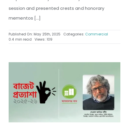
session and presented crests and honorary
mementos [...]
Published On: May 25th, 2025
Categories:
Commercial
0.4 min read
Views: 109