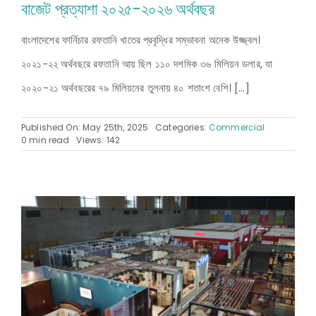
বাজেট প্রত্যাশা ২০২৫-২০২৬ অর্থবছর
বাংলাদেশের ফার্নিচার রফতানি খাতের প্রবৃদ্ধির সম্ভাবনা অনেক উজ্জ্বল।
২০২১-২২ অর্থবছরে রফতানি আয় ছিল ১১০ দশমিক ৩৬ মিলিয়ন ডলার, যা
২০২০-২১ অর্থবছরের ৭৯ মিলিয়নের তুলনায় ৪০ শতাংশ বেশি। [...]
Published On: May 25th, 2025
Categories:
Commercial
0 min read
Views: 142