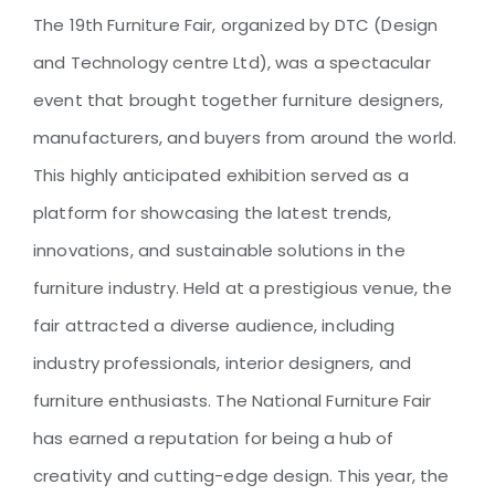
Organized by DTC: A Grand
The 19th Furniture Fair, organized by DTC (Design
Showcase of Innovation and
and Technology centre Ltd), was a spectacular
Craftsmanship
event that brought together furniture designers,
manufacturers, and buyers from around the world.
This highly anticipated exhibition served as a
platform for showcasing the latest trends,
innovations, and sustainable solutions in the
furniture industry. Held at a prestigious venue, the
fair attracted a diverse audience, including
industry professionals, interior designers, and
furniture enthusiasts. The National Furniture Fair
has earned a reputation for being a hub of
creativity and cutting-edge design. This year, the