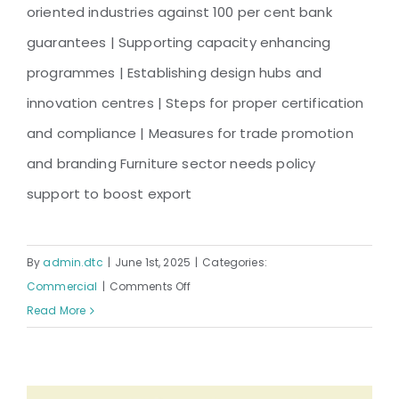
Industry – Unlocking Export
oriented industries against 100 per cent bank
Potential
guarantees | Supporting capacity enhancing
programmes | Establishing design hubs and
innovation centres | Steps for proper certification
and compliance | Measures for trade promotion
and branding Furniture sector needs policy
support to boost export
By
admin.dtc
|
June 1st, 2025
|
Categories:
on
Commercial
|
Comments Off
Bangladesh
Read More
Furniture
Industry
–