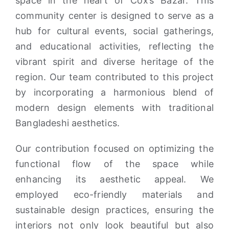
space in the heart of Cox’s Bazar. This
community center is designed to serve as a
hub for cultural events, social gatherings,
and educational activities, reflecting the
vibrant spirit and diverse heritage of the
region. Our team contributed to this project
by incorporating a harmonious blend of
modern design elements with traditional
Bangladeshi aesthetics.
Our contribution focused on optimizing the
functional flow of the space while
enhancing its aesthetic appeal. We
employed eco-friendly materials and
sustainable design practices, ensuring the
interiors not only look beautiful but also