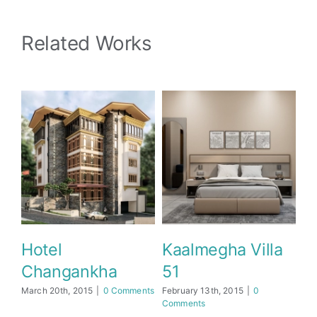
Related Works
 Villa
Hotel Address
Dusit d2 Yark
Inn
March 22nd, 2025
|
0
Comments
15
|
0
May 9th, 2025