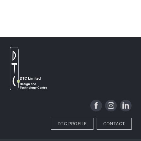
DTC PROFILE
CONTACT