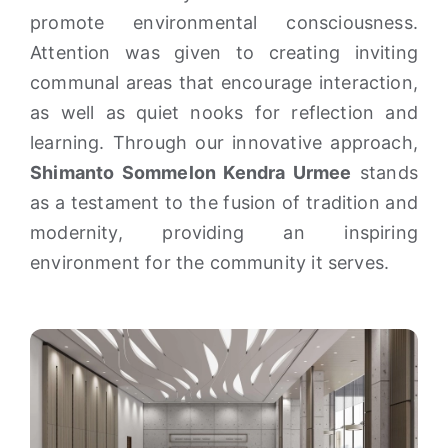
promote environmental consciousness.
Attention was given to creating inviting
communal areas that encourage interaction,
as well as quiet nooks for reflection and
learning. Through our innovative approach,
Shimanto Sommelon Kendra Urmee
stands
as a testament to the fusion of tradition and
modernity, providing an inspiring
environment for the community it serves.