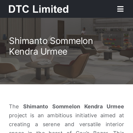
Skip
Togg
to
Navi
content
Home
Shimanto Sommelon
SERENE RABEYA
About
Kendra Urmee
A United Gateway To The Stars
Services
Our Work
News
The
Shimanto Sommelon Kendra Urmee
project is an ambitious initiative aimed at
creating a serene and versatile interior
Contact