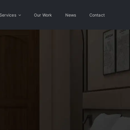
Services
Our Work
News
Contact