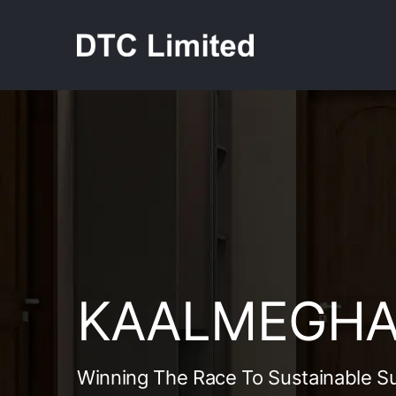
Skip
to
content
KAALMEGHA 
Winning The Race To Sustainable S