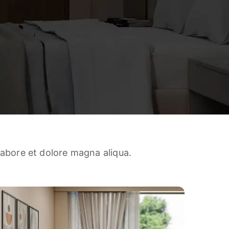
labore et dolore magna aliqua.