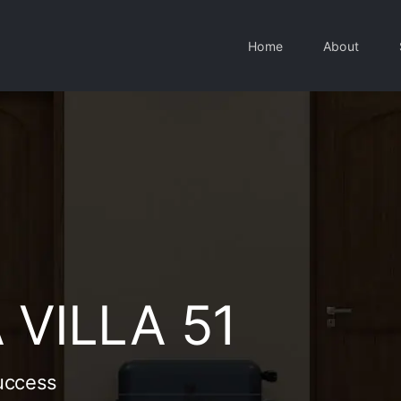
Home
About
VILLA 51
uccess