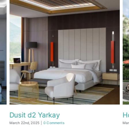
Dusit d2 Yarkay
Hot
March 22nd, 2025
|
0 Comments
March 