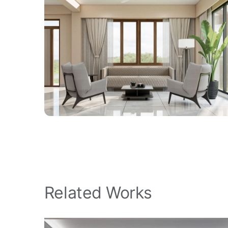
Related Works