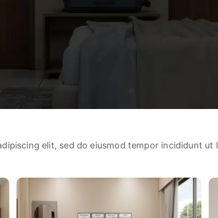
dipiscing elit, sed do eiusmod tempor incididunt ut 