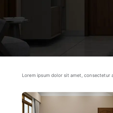
Lorem ipsum dolor sit amet, consectetur a