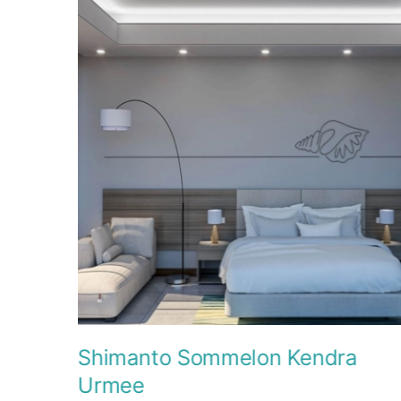
Shimanto Sommelon Kendra
Urmee