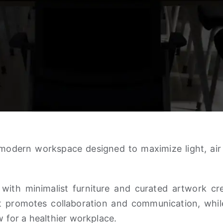
modern workspace designed to maximize light, air ci
 with minimalist furniture and curated artwork cr
t promotes collaboration and communication, while
w for a healthier workplace.