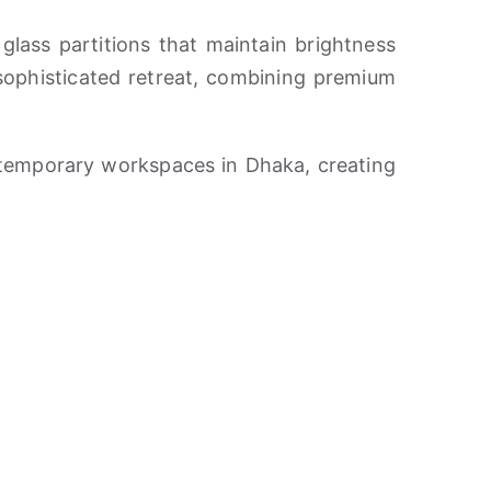
glass partitions that maintain brightness
 sophisticated retreat, combining premium
temporary workspaces in Dhaka, creating