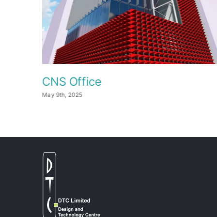
CNS Office
May 9th, 2025