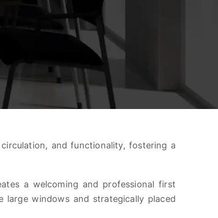
rculation, and functionality, fostering a
eates a welcoming and professional first
 large windows and strategically placed