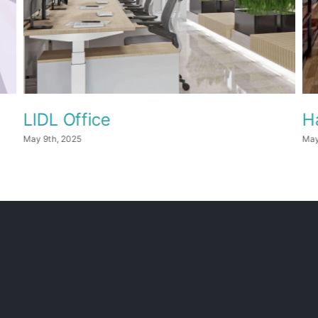
LIDL Office
H
May 9th, 2025
May