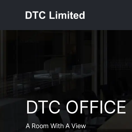
Skip
to
content
DTC OFFICE
A Room With A View