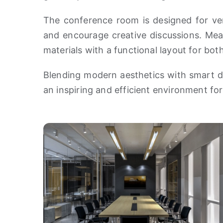
The conference room is designed for vers
and encourage creative discussions. Mean
materials with a functional layout for bo
Blending modern aesthetics with smart d
an inspiring and efficient environment for