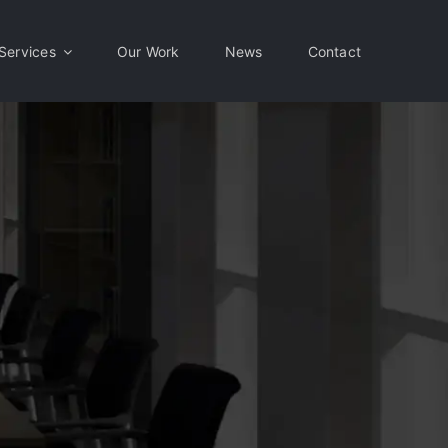
Services
Our Work
News
Contact