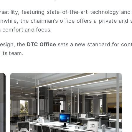
atility, featuring state-of-the-art technology and 
while, the chairman’s office offers a private and
th comfort and focus.
esign, the
DTC Office
sets a new standard for con
 its team.