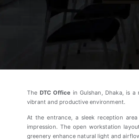
The
DTC Office
in Gulshan, Dhaka, is a 
vibrant and productive environment.
At the entrance, a sleek reception area
impression. The open workstation layou
greenery enhance natural light and airflo