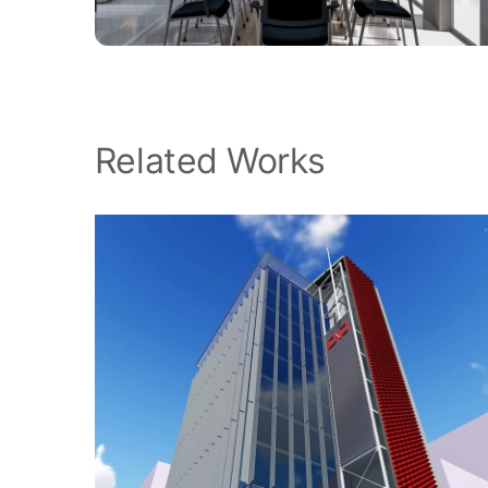
Related Works