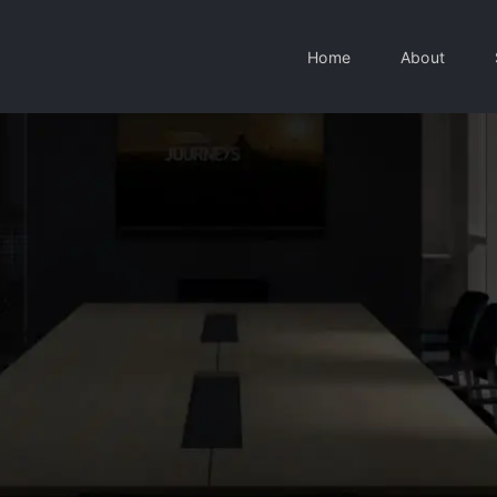
Home
About