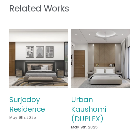
Related Works
Urban
Kaushomi
May 9th, 2025
SERNE SURAIYA
D
R
May 9th, 2025
May