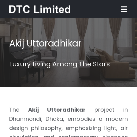
Skip
Togg
to
Navi
content
Home
Akij Uttoradhikar
About
Luxury Living Among The Stars
Services
Our Work
News
The
Akij Uttoradhikar
project in
Dhanmondi, Dhaka, embodies a modern
design philosophy, emphasizing light, air
Contact