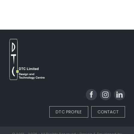
DTC PROFILE
CONTACT
© 2012 - 2026 • All Rights Reserved • Design & Developed by
DTC Ltd.