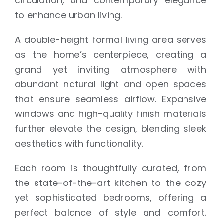
circulation, and contemporary elegance
to enhance urban living.
A double-height formal living area serves
as the home’s centerpiece, creating a
grand yet inviting atmosphere with
abundant natural light and open spaces
that ensure seamless airflow. Expansive
windows and high-quality finish materials
further elevate the design, blending sleek
aesthetics with functionality.
Each room is thoughtfully curated, from
the state-of-the-art kitchen to the cozy
yet sophisticated bedrooms, offering a
perfect balance of style and comfort.