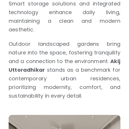
Smart storage solutions and integrated
technology enhance daily living,
maintaining a clean and modern
aesthetic.
Outdoor landscaped gardens bring
nature into the space, fostering tranquility
and a connection to the environment.
Akij
Uttoradhikar
stands as a benchmark for
contemporary urban residences,
prioritizing modernity, comfort, and
sustainability in every detail.